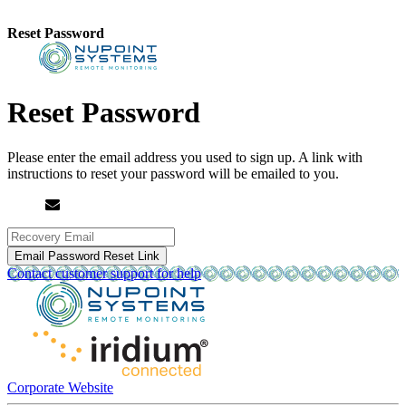
Reset Password
Reset Password
Please enter the email address you used to sign up.
A link with
instructions to reset your password will be emailed to you.
Email Password Reset Link
Contact customer support for help
Corporate Website