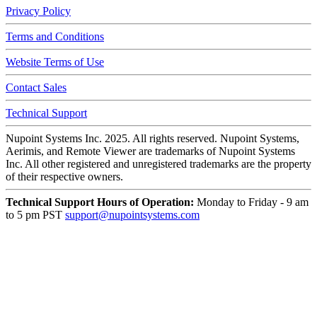
Privacy Policy
Terms and Conditions
Website Terms of Use
Contact Sales
Technical Support
Nupoint Systems Inc. 2025. All rights reserved. Nupoint Systems,
Aerimis, and Remote Viewer are trademarks of Nupoint Systems
Inc.
All other registered and unregistered trademarks are the property
of their respective owners.
Technical Support Hours of Operation:
Monday to Friday - 9 am
to 5 pm PST
support@nupointsystems.com